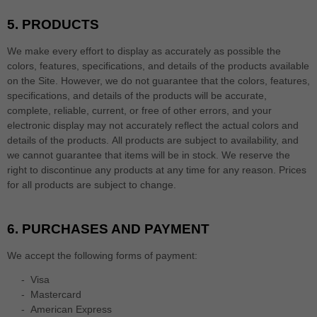
5.
PRODUCTS
We make every effort to display as accurately as possible the
colors, features, specifications, and details of the products available
on the Site. However, we do not guarantee that the colors, features,
specifications, and details of the products will be accurate,
complete, reliable, current, or free of other errors, and your
electronic display may not accurately reflect the actual colors and
details of the products.
All products are subject to availability
, and
we cannot guarantee that items will be in stock
. We reserve the
right to discontinue any products at any time for any reason. Prices
for all products are subject to change.
6.
PURCHASES AND PAYMENT
We accept the following forms of payment:
-
Visa
-
Mastercard
-
American Express