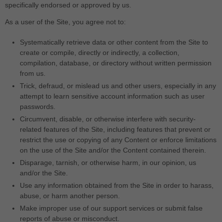
specifically endorsed or approved by us.
As a user of the Site, you agree not to:
Systematically retrieve data or other content from the Site to
create or compile, directly or indirectly, a collection,
compilation, database, or directory without written permission
from us.
Trick, defraud, or mislead us and other users, especially in any
attempt to learn sensitive account information such as user
passwords.
Circumvent, disable, or otherwise interfere with security-
related features of the Site, including features that prevent or
restrict the use or copying of any Content or enforce limitations
on the use of the Site and/or the Content contained therein.
Disparage, tarnish, or otherwise harm, in our opinion, us
and/or the Site.
Use any information obtained from the Site in order to harass,
abuse, or harm another person.
Make improper use of our support services or submit false
reports of abuse or misconduct.