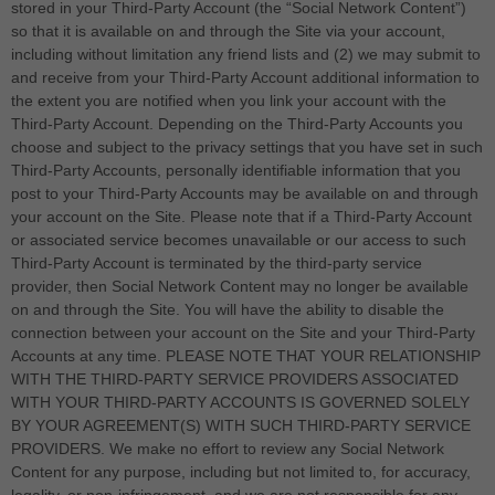
stored in your
Third-Party
Account (the “Social Network Content”)
so that it is available on and through the Site via your account,
including without limitation any friend lists and (2) we may submit to
and receive from your
Third-Party
Account additional information to
the extent you are notified when you link your account with the
Third-Party
Account. Depending on the
Third-Party
Accounts you
choose and subject to the privacy settings that you have set in such
Third-Party
Accounts, personally identifiable information that you
post to your
Third-Party
Accounts may be available on and through
your account on the Site. Please note that if a
Third-Party
Account
or associated service becomes unavailable or our access to such
Third-Party
Account is terminated by the third-party service
provider, then Social Network Content may no longer be available
on and through the Site. You will have the ability to disable the
connection between your account on the Site and your
Third-Party
Accounts at any time. PLEASE NOTE THAT YOUR RELATIONSHIP
WITH THE THIRD-PARTY SERVICE PROVIDERS ASSOCIATED
WITH YOUR THIRD-PARTY ACCOUNTS IS GOVERNED SOLELY
BY YOUR AGREEMENT(S) WITH SUCH THIRD-PARTY SERVICE
PROVIDERS. We make no effort to review any Social Network
Content for any purpose, including but not limited to, for accuracy,