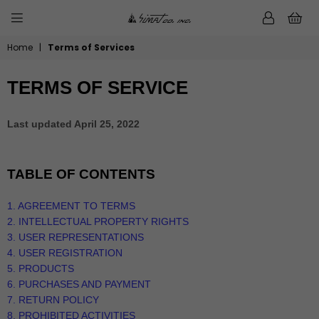
0
SIMATMUSIC.COM
Home
|
Terms of Services
TERMS OF SERVICE
Last updated
April 25, 2022
TABLE OF CONTENTS
1. AGREEMENT TO TERMS
2. INTELLECTUAL PROPERTY RIGHTS
3. USER REPRESENTATIONS
4. USER REGISTRATION
5. PRODUCTS
6. PURCHASES AND PAYMENT
7.
RETURN
POLICY
8. PROHIBITED ACTIVITIES