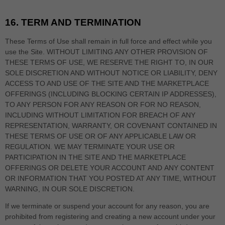
16.
TERM AND TERMINATION
These Terms of Use shall remain in full force and effect while you
use the Site. WITHOUT LIMITING ANY OTHER PROVISION OF
THESE TERMS OF USE, WE RESERVE THE RIGHT TO, IN OUR
SOLE DISCRETION AND WITHOUT NOTICE OR LIABILITY, DENY
ACCESS TO AND USE OF THE SITE AND THE MARKETPLACE
OFFERINGS (INCLUDING BLOCKING CERTAIN IP ADDRESSES),
TO ANY PERSON FOR ANY REASON OR FOR NO REASON,
INCLUDING WITHOUT LIMITATION FOR BREACH OF ANY
REPRESENTATION, WARRANTY, OR COVENANT CONTAINED IN
THESE TERMS OF USE OR OF ANY APPLICABLE LAW OR
REGULATION. WE MAY TERMINATE YOUR USE OR
PARTICIPATION IN THE SITE AND THE MARKETPLACE
OFFERINGS OR DELETE
YOUR ACCOUNT AND
ANY CONTENT
OR INFORMATION THAT YOU POSTED AT ANY TIME, WITHOUT
WARNING, IN OUR SOLE DISCRETION.
If we terminate or suspend your account for any reason, you are
prohibited from registering and creating a new account under your