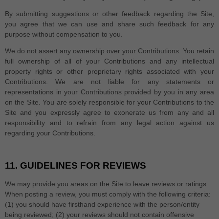
By submitting suggestions or other feedback regarding the Site,
you agree that we can use and share such feedback for any
purpose without compensation to you.
We do not assert any ownership over your Contributions. You retain
full ownership of all of your Contributions and any intellectual
property rights or other proprietary rights associated with your
Contributions. We are not liable for any statements or
representations in your Contributions provided by you in any area
on the Site. You are solely responsible for your Contributions to the
Site and you expressly agree to exonerate us from any and all
responsibility and to refrain from any legal action against us
regarding your Contributions.
11.
GUIDELINES FOR REVIEWS
We may provide you areas on the Site to leave reviews or ratings.
When posting a review, you must comply with the following criteria:
(1) you should have firsthand experience with the person/entity
being reviewed; (2) your reviews should not contain offensive