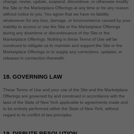
change, revise, update, suspend, discontinue, or otherwise modify
the Site or the Marketplace Offerings at any time or for any reason
without notice to you. You agree that we have no liability
whatsoever for any loss, damage, or inconvenience caused by your
inability to access or use the Site or the Marketplace Offerings
during any downtime or discontinuance of the Site or the
Marketplace Offerings. Nothing in these Terms of Use will be
construed to obligate us to maintain and support the Site or the
Marketplace Offerings or to supply any corrections, updates, or
releases in connection therewith.
18.
GOVERNING LAW
These Terms of Use and your use of the Site and the Marketplace
Offerings are governed by and construed in accordance with the
laws of
the State of
New York
applicable to agreements made and
to be entirely performed within
the State of
New York
,
without
regard to its conflict of law principles.
19.
DISPUTE RESOLUTION