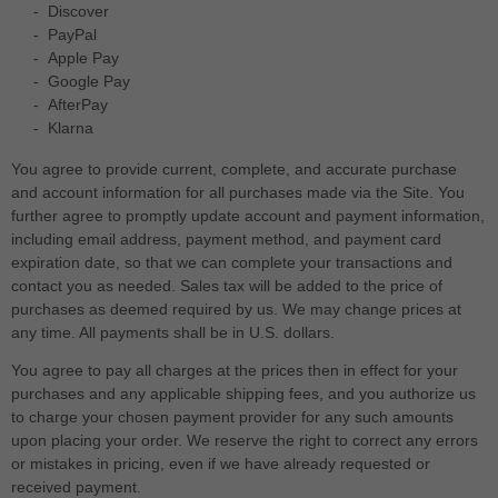
-
Discover
-
PayPal
-
Apple Pay
-
Google Pay
-
AfterPay
-
Klarna
You agree to provide current, complete, and accurate purchase
and account information for all purchases made via the Site. You
further agree to promptly update account and payment information,
including email address, payment method, and payment card
expiration date, so that we can complete your transactions and
contact you as needed. Sales tax will be added to the price of
purchases as deemed required by us. We may change prices at
any time. All payments shall be
in
U.S. dollars
.
You agree to pay all charges at the prices then in effect for your
purchases and any applicable shipping fees, and you authorize us
to charge your chosen payment provider for any such amounts
upon placing your order.
We reserve the right to correct any errors
or mistakes in pricing, even if we have already requested or
received payment.