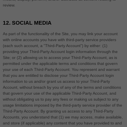
review.
12.
SOCIAL MEDIA
As part of the functionality of the Site, you may link your account
with online accounts you have with third-party service providers
(each such account, a “Third-Party Account”) by either: (1)
providing your Third-Party Account login information through the
Site; or (2) allowing us to access your
Third-Party
Account, as is
permitted under the applicable terms and conditions that govern
your use of each
Third-Party
Account. You represent and warrant
that you are entitled to disclose your
Third-Party
Account login
information to us and/or grant us access to your
Third-Party
Account, without breach by you of any of the terms and conditions
that govern your use of the applicable
Third-Party
Account, and
without obligating us to pay any fees or making us subject to any
usage limitations imposed by the third-party service provider of the
Third-Party
Account. By granting us access to any
Third-Party
Accounts, you understand that (1) we may access, make available,
and store (if applicable) any content that you have provided to and