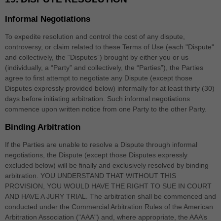
Informal Negotiations
To expedite resolution and control the cost of any dispute,
controversy, or claim related to these Terms of Use (each "Dispute"
and collectively, the “Disputes”) brought by either you or us
(individually, a “Party” and collectively, the “Parties”), the Parties
agree to first attempt to negotiate any Dispute (except those
Disputes expressly provided below) informally for at least
thirty (30)
days before initiating arbitration. Such informal negotiations
commence upon written notice from one Party to the other Party.
Binding Arbitration
If the Parties are unable to resolve a Dispute through informal
negotiations, the Dispute (except those Disputes expressly
excluded below) will be finally and exclusively resolved by binding
arbitration. YOU UNDERSTAND THAT WITHOUT THIS
PROVISION, YOU WOULD HAVE THE RIGHT TO SUE IN COURT
AND HAVE A JURY TRIAL. The arbitration shall be commenced and
conducted under the Commercial Arbitration Rules of the American
Arbitration Association ("AAA") and, where appropriate, the AAA’s