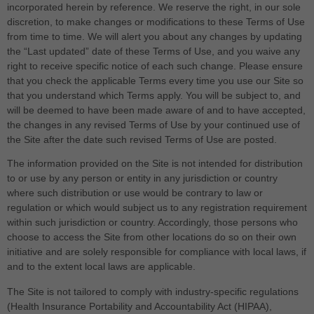
incorporated herein by reference. We reserve the right, in our sole
discretion, to make changes or modifications to these Terms of Use
from time to time
. We will alert you about any changes by updating
the “Last updated” date of these Terms of Use, and you waive any
right to receive specific notice of each such change. Please ensure
that you check the applicable Terms every time you use our Site so
that you understand which Terms apply. You will be subject to, and
will be deemed to have been made aware of and to have accepted,
the changes in any revised Terms of Use by your continued use of
the Site after the date such revised Terms of Use are posted.
The information provided on the Site is not intended for distribution
to or use by any person or entity in any jurisdiction or country
where such distribution or use would be contrary to law or
regulation or which would subject us to any registration requirement
within such jurisdiction or country. Accordingly, those persons who
choose to access the Site from other locations do so on their own
initiative and are solely responsible for compliance with local laws, if
and to the extent local laws are applicable.
The
Site is not tailored to comply with industry-specific regulations
(Health Insurance Portability and Accountability Act (HIPAA),