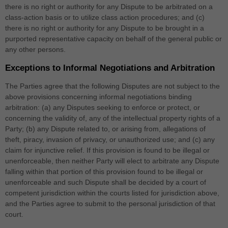
there is no right or authority for any Dispute to be arbitrated on a
class-action basis or to utilize class action procedures; and (c)
there is no right or authority for any Dispute to be brought in a
purported representative capacity on behalf of the general public or
any other persons.
Exceptions to Informal Negotiations and Arbitration
The Parties agree that the following Disputes are not subject to the
above provisions concerning informal negotiations binding
arbitration: (a) any Disputes seeking to enforce or protect, or
concerning the validity of, any of the intellectual property rights of a
Party; (b) any Dispute related to, or arising from, allegations of
theft, piracy, invasion of privacy, or unauthorized use; and (c) any
claim for injunctive relief. If this provision is found to be illegal or
unenforceable, then neither Party will elect to arbitrate any Dispute
falling within that portion of this provision found to be illegal or
unenforceable and such Dispute shall be decided by a court of
competent jurisdiction within the courts listed for jurisdiction above,
and the Parties agree to submit to the personal jurisdiction of that
court.