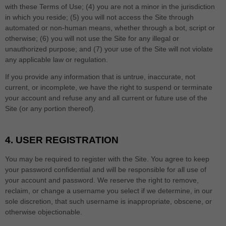
with these Terms of Use;
(
4
) you are not a minor in the jurisdiction
in which you reside
; (
5
) you will not access the Site through
automated or non-human means, whether through a bot, script or
otherwise; (
6
) you will not use the Site for any illegal or
unauthorized purpose; and (
7
) your use of the Site will not violate
any applicable law or regulation.
If you provide any information that is untrue, inaccurate, not
current, or incomplete, we have the right to suspend or terminate
your account and refuse any and all current or future use of the
Site (or any portion thereof).
4.
USER REGISTRATION
You may be required to register with the Site. You agree to keep
your password confidential and will be responsible for all use of
your account and password. We reserve the right to remove,
reclaim, or change a username you select if we determine, in our
sole discretion, that such username is inappropriate, obscene, or
otherwise objectionable.