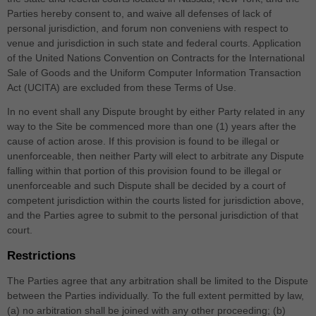
Parties hereby consent to, and waive all defenses of lack of
personal jurisdiction, and forum non conveniens with respect to
venue and jurisdiction in such
state and federal courts
. Application
of the United Nations Convention on Contracts for the International
Sale of Goods and the Uniform Computer Information Transaction
Act (UCITA) are excluded from these Terms of Use.
In no event shall any Dispute brought by either Party related in any
way to the Site be commenced more than
one (1)
years after the
cause of action arose.
If this provision is found to be illegal or
unenforceable, then neither Party will elect to arbitrate any Dispute
falling within that portion of this provision found to be illegal or
unenforceable and such Dispute shall be decided by a court of
competent jurisdiction within the courts listed for jurisdiction above,
and the Parties agree to submit to the personal jurisdiction of that
court.
Restrictions
The Parties agree that any arbitration shall be limited to the Dispute
between the Parties individually. To the full extent permitted by law,
(a) no arbitration shall be joined with any other proceeding; (b)