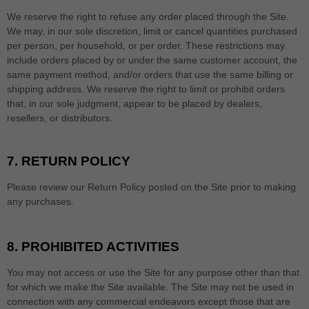
We reserve the right to refuse any order placed through the Site.
We may, in our sole discretion, limit or cancel quantities purchased
per person, per household, or per order. These restrictions may
include orders placed by or under the same customer account, the
same payment method, and/or orders that use the same billing or
shipping address. We reserve the right to limit or prohibit orders
that, in our sole judgment, appear to be placed by dealers,
resellers, or distributors.
7.
RETURN
POLICY
Please review our Return Policy posted on the Site prior to making
any purchases.
8.
PROHIBITED ACTIVITIES
You may not access or use the Site for any purpose other than that
for which we make the Site available. The Site may not be used in
connection with any commercial endeavors except those that are