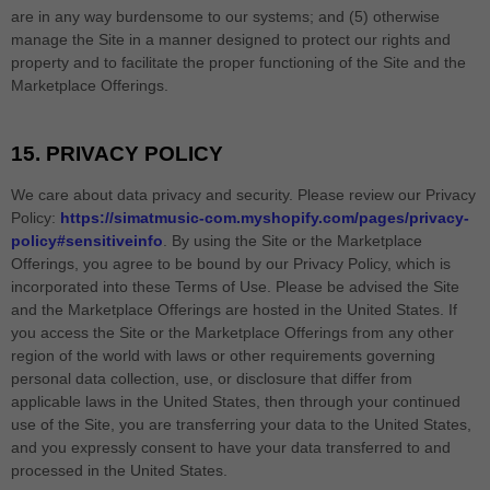
are in any way burdensome to our systems; and (5) otherwise
manage the Site in a manner designed to protect our rights and
property and to facilitate the proper functioning of the Site and the
Marketplace Offerings.
15.
PRIVACY POLICY
We care about data privacy and security. Please review our Privacy
Policy:
https://simatmusic-com.myshopify.com/pages/privacy-
policy#sensitiveinfo
. By using the Site or the Marketplace
Offerings, you agree to be bound by our Privacy Policy, which is
incorporated into these Terms of Use. Please be advised the Site
and the Marketplace Offerings are hosted in
the
United States
. If
you access the Site or the Marketplace Offerings from any other
region of the world with laws or other requirements governing
personal data collection, use, or disclosure that differ from
applicable laws in
the
United States
, then through your continued
use of the Site, you are transferring your data to
the
United States
,
and you expressly consent to have your data transferred to and
processed in
the
United States
.