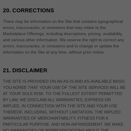
20.
CORRECTIONS
There may be information on the Site that contains typographical
errors, inaccuracies, or omissions that may relate to the
Marketplace Offerings, including descriptions, pricing, availability,
and various other information. We reserve the right to correct any
errors, inaccuracies, or omissions and to change or update the
information on the Site at any time, without prior notice.
21.
DISCLAIMER
THE SITE IS PROVIDED ON AN AS-IS AND AS-AVAILABLE BASIS.
YOU AGREE THAT YOUR USE OF THE SITE SERVICES WILL BE
AT YOUR SOLE RISK. TO THE FULLEST EXTENT PERMITTED
BY LAW, WE DISCLAIM ALL WARRANTIES, EXPRESS OR
IMPLIED, IN CONNECTION WITH THE SITE AND YOUR USE
THEREOF, INCLUDING, WITHOUT LIMITATION, THE IMPLIED
WARRANTIES OF MERCHANTABILITY, FITNESS FOR A
PARTICULAR PURPOSE, AND NON-INFRINGEMENT. WE MAKE
NO WARRANTIES OR REPRESENTATIONS ABOUT THE