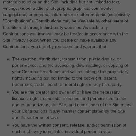
materials to us or on the Site, including but not limited to text,
writings, video, audio, photographs, graphics, comments,
suggestions, or personal information or other material (collectively,
"Contributions"). Contributions may be viewable by other users of
the Site and through third-party websites. As such, any
Contributions you transmit may be treated in accordance with the
Site Privacy Policy. When you create or make available any
Contributions, you thereby represent and warrant that:
The creation, distribution, transmission, public display, or
performance, and the accessing, downloading, or copying of
your Contributions do not and will not infringe the proprietary
rights, including but not limited to the copyright, patent,
trademark, trade secret, or moral rights of any third party.
You are the creator and owner of or have the necessary
licenses, rights, consents, releases, and permissions to use
and to authorize us, the Site, and other users of the Site to use
your Contributions in any manner contemplated by the Site
and these Terms of Use.
You have the written consent, release, and/or permission of
each and every identifiable individual person in your