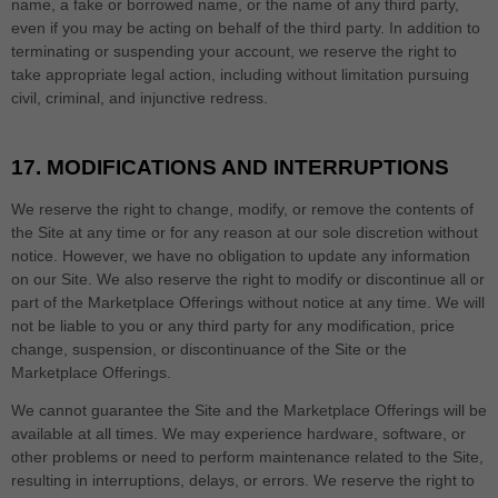
name, a fake or borrowed name, or the name of any third party,
even if you may be acting on behalf of the third party. In addition to
terminating or suspending your account, we reserve the right to
take appropriate legal action, including without limitation pursuing
civil, criminal, and injunctive redress.
17.
MODIFICATIONS AND INTERRUPTIONS
We reserve the right to change, modify, or remove the contents of
the Site at any time or for any reason at our sole discretion without
notice. However, we have no obligation to update any information
on our Site. We also reserve the right to modify or discontinue all or
part of the Marketplace Offerings without notice at any time. We will
not be liable to you or any third party for any modification, price
change, suspension, or discontinuance of the Site or the
Marketplace Offerings.
We cannot guarantee the Site and the Marketplace Offerings will be
available at all times. We may experience hardware, software, or
other problems or need to perform maintenance related to the Site,
resulting in interruptions, delays, or errors. We reserve the right to