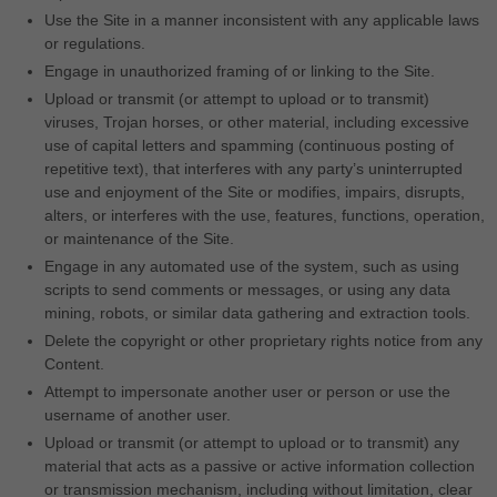
Use the Site in a manner inconsistent with any applicable laws
or regulations.
Engage in unauthorized framing of or linking to the Site.
Upload or transmit (or attempt to upload or to transmit)
viruses, Trojan horses, or other material, including excessive
use of capital letters and spamming (continuous posting of
repetitive text), that interferes with any party’s uninterrupted
use and enjoyment of the Site or modifies, impairs, disrupts,
alters, or interferes with the use, features, functions, operation,
or maintenance of the Site.
Engage in any automated use of the system, such as using
scripts to send comments or messages, or using any data
mining, robots, or similar data gathering and extraction tools.
Delete the copyright or other proprietary rights notice from any
Content.
Attempt to impersonate another user or person or use the
username of another user.
Upload or transmit (or attempt to upload or to transmit) any
material that acts as a passive or active information collection
or transmission mechanism, including without limitation, clear