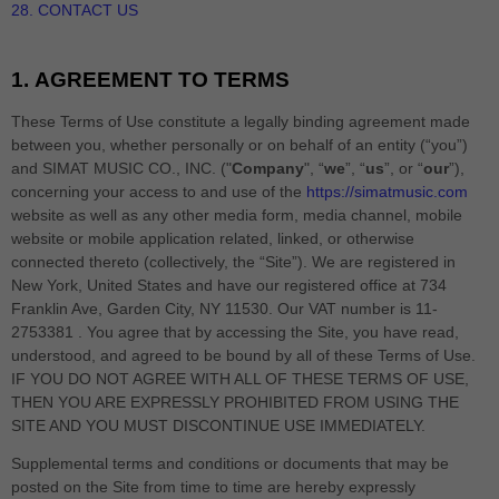
28. CONTACT US
1.
AGREEMENT TO TERMS
These Terms of Use constitute a legally binding agreement made
between you, whether personally or on behalf of an entity (“you”)
and
SIMAT MUSIC CO., INC.
("
Company
", “
we
”, “
us
”, or “
our
”),
concerning your access to and use of the
https://simatmusic.com
website as well as any other media form, media channel, mobile
website or mobile application related, linked, or otherwise
connected thereto (collectively, the “Site”).
We are registered in
New York
,
United States
and have our registered office at
734
Franklin Ave
,
Garden City
,
NY
11530
.
Our VAT number is
11-
2753381 .
You agree that by accessing the Site, you have read,
understood, and agreed to be bound by all of these Terms of Use.
IF YOU DO NOT AGREE WITH ALL OF THESE TERMS OF USE,
THEN YOU ARE EXPRESSLY PROHIBITED FROM USING THE
SITE AND YOU MUST DISCONTINUE USE IMMEDIATELY.
Supplemental terms and conditions or documents that may be
posted on the Site from time to time are hereby expressly