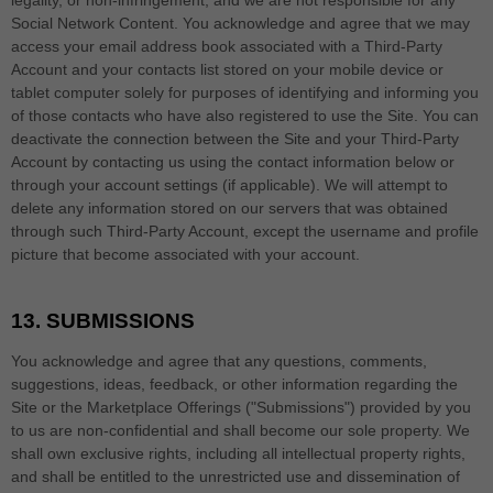
legality, or non-infringement, and we are not responsible for any
Social Network Content. You acknowledge and agree that we may
access your email address book associated with a
Third-Party
Account and your contacts list stored on your mobile device or
tablet computer solely for purposes of identifying and informing you
of those contacts who have also registered to use the Site. You can
deactivate the connection between the Site and your
Third-Party
Account by contacting us using the contact information below or
through your account settings (if applicable). We will attempt to
delete any information stored on our servers that was obtained
through such
Third-Party
Account, except the username and profile
picture that become associated with your account.
13.
SUBMISSIONS
You acknowledge and agree that any questions, comments,
suggestions, ideas, feedback, or other information regarding the
Site or the Marketplace Offerings ("Submissions") provided by you
to us are non-confidential and shall become our sole property. We
shall own exclusive rights, including all intellectual property rights,
and shall be entitled to the unrestricted use and dissemination of