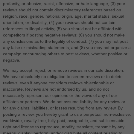
profanity, or abusive, racist, offensive, or hate language; (3) your
reviews should not contain discriminatory references based on
religion, race, gender, national origin, age, marital status, sexual
orientation, or disability; (4) your reviews should not contain
references to illegal activity; (5) you should not be affiliated with
competitors if posting negative reviews; (6) you should not make
any conclusions as to the legality of conduct; (7) you may not post
any false or misleading statements; and (8) you may not organize a
campaign encouraging others to post reviews, whether positive or
negative.
We may accept, reject, or remove reviews in our sole discretion.
We have absolutely no obligation to screen reviews or to delete
reviews, even if anyone considers reviews objectionable or
inaccurate. Reviews are not endorsed by us, and do not
necessarily represent our opinions or the views of any of our
affiliates or partners. We do not assume liability for any review or
for any claims, liabilities, or losses resulting from any review. By
posting a review, you hereby grant to us a perpetual, non-exclusive,
worldwide, royalty-free, fully-paid, assignable, and sublicensable
right and license to reproduce, modify, translate, transmit by any
means, display, perform, and/or distribute all content relating to