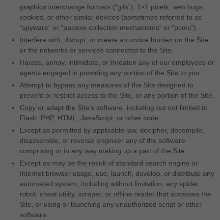
graphics interchange formats (“gifs”), 1×1 pixels, web bugs,
cookies, or other similar devices (sometimes referred to as
“spyware” or “passive collection mechanisms” or “pcms”).
Interfere with, disrupt, or create an undue burden on the Site
or the networks or services connected to the Site.
Harass, annoy, intimidate, or threaten any of our employees or
agents engaged in providing any portion of the Site to you.
Attempt to bypass any measures of the Site designed to
prevent or restrict access to the Site, or any portion of the Site.
Copy or adapt the Site’s software, including but not limited to
Flash, PHP, HTML, JavaScript, or other code.
Except as permitted by applicable law, decipher, decompile,
disassemble, or reverse engineer any of the software
comprising or in any way making up a part of the Site.
Except as may be the result of standard search engine or
Internet browser usage, use, launch, develop, or distribute any
automated system, including without limitation, any spider,
robot, cheat utility, scraper, or offline reader that accesses the
Site, or using or launching any unauthorized script or other
software.