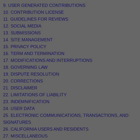
9. USER GENERATED CONTRIBUTIONS
10. CONTRIBUTION LICENSE
11. GUIDELINES FOR REVIEWS
12. SOCIAL MEDIA
13. SUBMISSIONS
14. SITE MANAGEMENT
15. PRIVACY POLICY
16. TERM AND TERMINATION
17. MODIFICATIONS AND INTERRUPTIONS
18. GOVERNING LAW
19. DISPUTE RESOLUTION
20. CORRECTIONS
21. DISCLAIMER
22. LIMITATIONS OF LIABILITY
23. INDEMNIFICATION
24. USER DATA
25. ELECTRONIC COMMUNICATIONS, TRANSACTIONS, AND
SIGNATURES
26. CALIFORNIA USERS AND RESIDENTS
27. MISCELLANEOUS