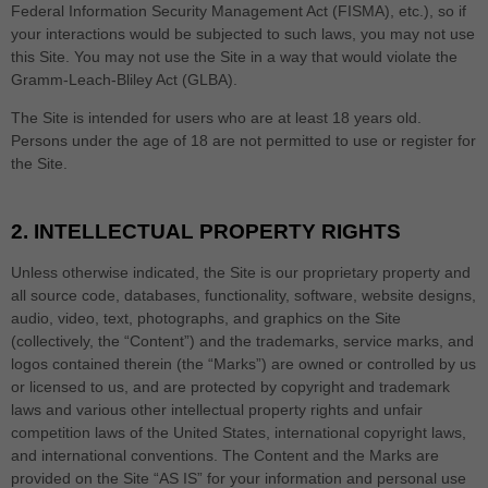
Federal Information Security Management Act (FISMA), etc.), so if
your interactions would be subjected to such laws, you may not use
this Site. You may not use the Site in a way that would violate the
Gramm-Leach-Bliley Act (GLBA).
The Site is intended for users who are at least 18 years old.
Persons under the age of 18 are not permitted to use or register for
the Site.
2.
INTELLECTUAL PROPERTY RIGHTS
Unless otherwise indicated, the Site is our proprietary property and
all source code, databases, functionality, software, website designs,
audio, video, text, photographs, and graphics on the Site
(collectively, the “Content”) and the trademarks, service marks, and
logos contained therein (the “Marks”) are owned or controlled by us
or licensed to us, and are protected by copyright and trademark
laws and various other intellectual property rights and unfair
competition laws of the United States, international copyright laws,
and international conventions. The Content and the Marks are
provided on the Site “AS IS” for your information and personal use