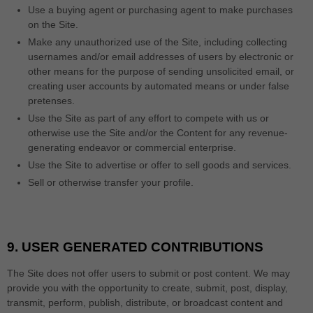
Use a buying agent or purchasing agent to make purchases
on the Site.
Make any unauthorized use of the Site, including collecting
usernames and/or email addresses of users by electronic or
other means for the purpose of sending unsolicited email, or
creating user accounts by automated means or under false
pretenses.
Use the Site as part of any effort to compete with us or
otherwise use the Site and/or the Content for any revenue-
generating endeavor or commercial enterprise.
Use the Site to advertise or offer to sell goods and services.
Sell or otherwise transfer your profile.
9.
USER GENERATED CONTRIBUTIONS
The Site does not offer users to submit or post content. We may
provide you with the opportunity to create, submit, post, display,
transmit, perform, publish, distribute, or broadcast content and