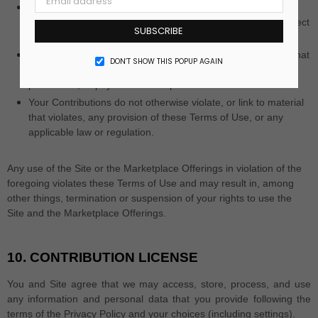
Your Contributions do not violate any applicable law
concerning child pornography, or otherwise intended to protect
SUBSCRIBE
the health or well-being of minors;
Your Contributions do not include any offensive comments that
DON’T SHOW THIS POPUP AGAIN
are connected to race, national origin, gender, sexual
preference, or physical handicap.
Your Contributions do not otherwise violate, or link to material
that violates, any provision of these Terms of Use, or any
applicable law or regulation.
Any use of the Site or the Marketplace Offerings in violation of the
foregoing violates these Terms of Use and may result in, among
other things, termination or suspension of your rights to use the
Site and the Marketplace Offerings.
10.
CONTRIBUTION LICENSE
You and Site agree that we may access, store, process, and use
any information and personal data that you provide following the
terms of the Privacy Policy and your choices (including settings).