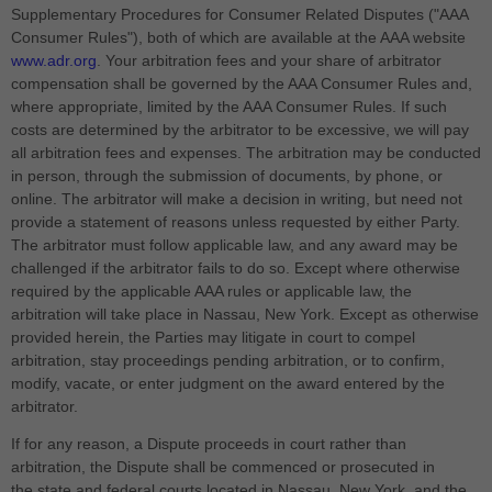
Supplementary Procedures for Consumer Related Disputes ("AAA
Consumer Rules"), both of which are available at the AAA website
www.adr.org
. Your arbitration fees and your share of arbitrator
compensation shall be governed by the AAA Consumer Rules and,
where appropriate, limited by the AAA Consumer Rules.
If such
costs are determined by the arbitrator to be excessive, we will pay
all arbitration fees and expenses.
The arbitration may be conducted
in person, through the submission of documents, by phone, or
online. The arbitrator will make a decision in writing, but need not
provide a statement of reasons unless requested by either Party.
The arbitrator must follow applicable law, and any award may be
challenged if the arbitrator fails to do so. Except where otherwise
required by the applicable AAA rules or applicable law, the
arbitration will take place in
Nassau
,
New York
. Except as otherwise
provided herein, the Parties may litigate in court to compel
arbitration, stay proceedings pending arbitration, or to confirm,
modify, vacate, or enter judgment on the award entered by the
arbitrator.
If for any reason, a Dispute proceeds in court rather than
arbitration, the Dispute shall be commenced or prosecuted in
the
state and federal courts
located in
Nassau
,
New York
, and the