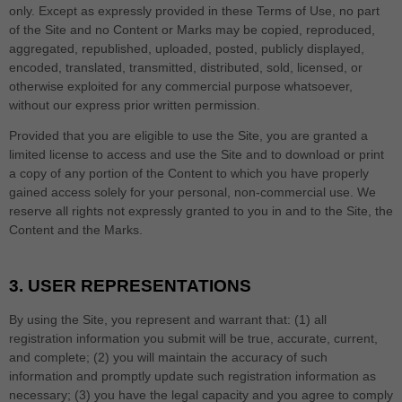
only. Except as expressly provided in these Terms of Use, no part
of the Site and no Content or Marks may be copied, reproduced,
aggregated, republished, uploaded, posted, publicly displayed,
encoded, translated, transmitted, distributed, sold, licensed, or
otherwise exploited for any commercial purpose whatsoever,
without our express prior written permission.
Provided that you are eligible to use the Site, you are granted a
limited license to access and use the Site and to download or print
a copy of any portion of the Content to which you have properly
gained access solely for your personal, non-commercial use. We
reserve all rights not expressly granted to you in and to the Site, the
Content and the Marks.
3.
USER REPRESENTATIONS
By using the Site, you represent and warrant that:
(
1
) all
registration information you submit will be true, accurate, current,
and complete; (
2
) you will maintain the accuracy of such
information and promptly update such registration information as
necessary;
(
3
) you have the legal capacity and you agree to comply