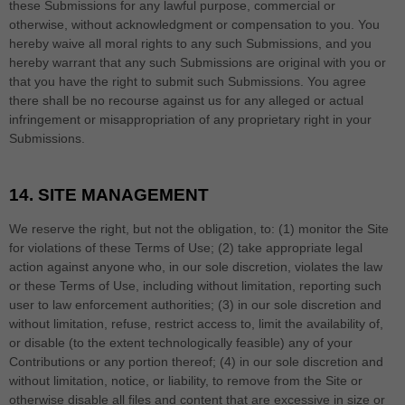
these Submissions for any lawful purpose, commercial or
otherwise, without acknowledgment or compensation to you. You
hereby waive all moral rights to any such Submissions, and you
hereby warrant that any such Submissions are original with you or
that you have the right to submit such Submissions. You agree
there shall be no recourse against us for any alleged or actual
infringement or misappropriation of any proprietary right in your
Submissions.
14.
SITE MANAGEMENT
We reserve the right, but not the obligation, to: (1) monitor the Site
for violations of these Terms of Use; (2) take appropriate legal
action against anyone who, in our sole discretion, violates the law
or these Terms of Use, including without limitation, reporting such
user to law enforcement authorities; (3) in our sole discretion and
without limitation, refuse, restrict access to, limit the availability of,
or disable (to the extent technologically feasible) any of your
Contributions or any portion thereof; (4) in our sole discretion and
without limitation, notice, or liability, to remove from the Site or
otherwise disable all files and content that are excessive in size or